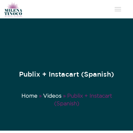
Toggle 
Publix + Instacart (Spanish)
Home
»
Videos
»
Publix + Instacart
(Spanish)