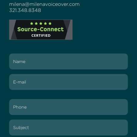
milena@milenavoiceover.com
321.348.8348