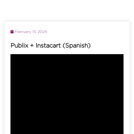
February 13, 2024
Publix + Instacart (Spanish)