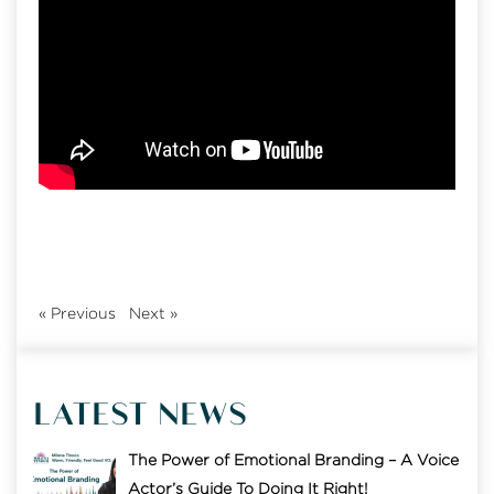
«
Previous
Next
»
LATEST NEWS
The Power of Emotional Branding – A Voice
Actor’s Guide To Doing It Right!