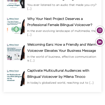
You ever listened to an audio that made you cry?
[…]
Why Your Next Project Deserves a
Professional Female Bilingual Voiceover?
In the ever-evolving landscape of multimedia, the
[…]
Welcoming Ears: How a Friendly and Warm
Voiceover Elevates Your Business Message
In the world of business, effective communication
is
[…]
Captivate Multicultural Audiences with
Bilingual Voiceover by Milena Tinoco
In today’s globalized world, reaching out to
[…]