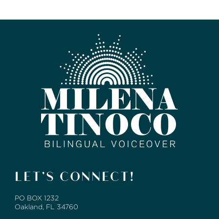
LET’S CONNECT!
PO BOX 1232
Oakland, FL 34760