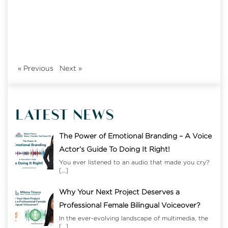
«
Previous
Next
»
LATEST NEWS
The Power of Emotional Branding – A Voice
Actor’s Guide To Doing It Right!
You ever listened to an audio that made you cry?
[…]
Why Your Next Project Deserves a
Professional Female Bilingual Voiceover?
In the ever-evolving landscape of multimedia, the
[…]