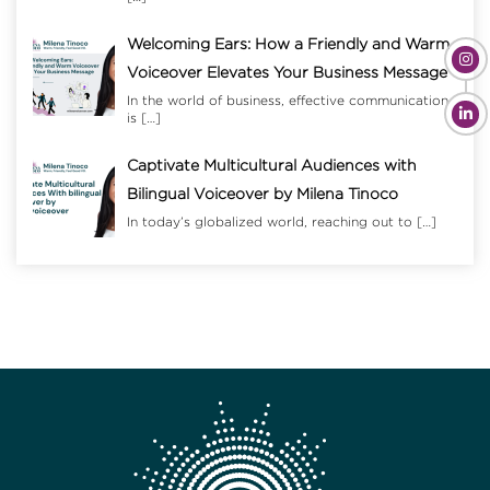
Welcoming Ears: How a Friendly and Warm
Voiceover Elevates Your Business Message
In the world of business, effective communication
is
[…]
Captivate Multicultural Audiences with
Bilingual Voiceover by Milena Tinoco
In today’s globalized world, reaching out to
[…]