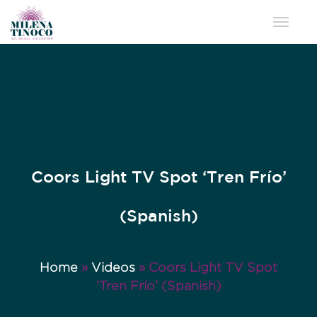
Toggle 
Coors Light TV Spot ‘Tren Frío’
(Spanish)
Home
»
Videos
»
Coors Light TV Spot
‘Tren Frío’ (Spanish)