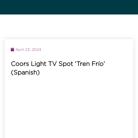
April 23, 2024
Coors Light TV Spot ‘Tren Frío’
(Spanish)