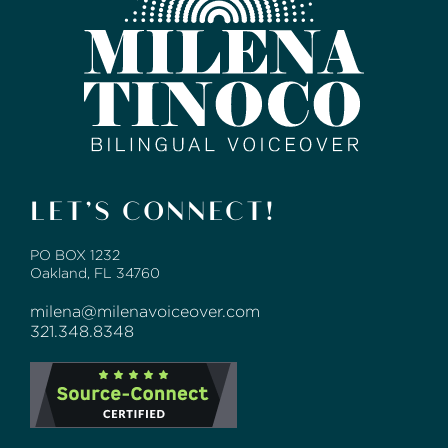
LET’S CONNECT!
PO BOX 1232
Oakland, FL 34760
milena@milenavoiceover.com
321.348.8348