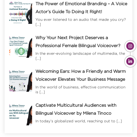
The Power of Emotional Branding – A Voice
Actor’s Guide To Doing It Right!
You ever listened to an audio that made you cry?
[…]
Why Your Next Project Deserves a
Professional Female Bilingual Voiceover?
In the ever-evolving landscape of multimedia, the
[…]
Welcoming Ears: How a Friendly and Warm
Voiceover Elevates Your Business Message
In the world of business, effective communication
is
[…]
Captivate Multicultural Audiences with
Bilingual Voiceover by Milena Tinoco
In today’s globalized world, reaching out to
[…]