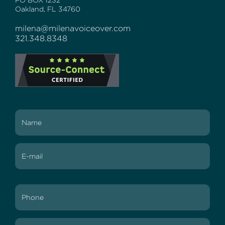
PO BOX 1232
Oakland, FL 34760
milena@milenavoiceover.com
321.348.8348