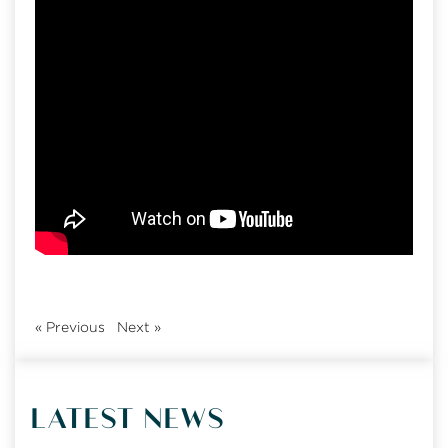
«
Previous
Next
»
LATEST NEWS