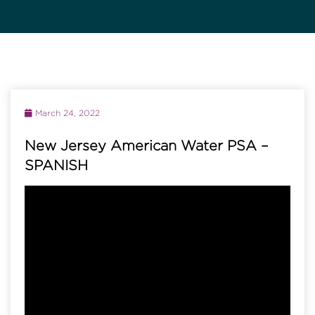
March 24, 2022
New Jersey American Water PSA –
SPANISH