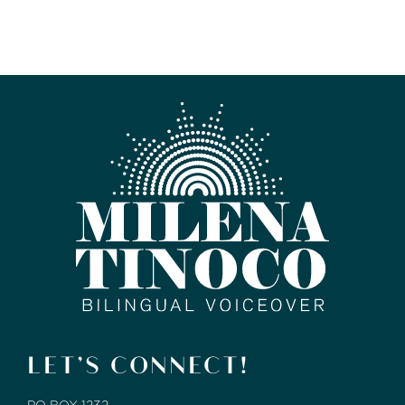
LET’S CONNECT!