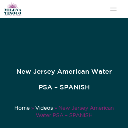
Toggle 
New Jersey American Water
PSA – SPANISH
Home
»
Videos
»
New Jersey American
Water PSA – SPANISH