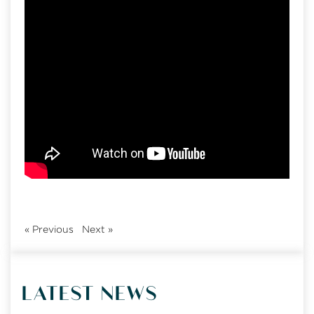
«
Previous
Next
»
LATEST NEWS