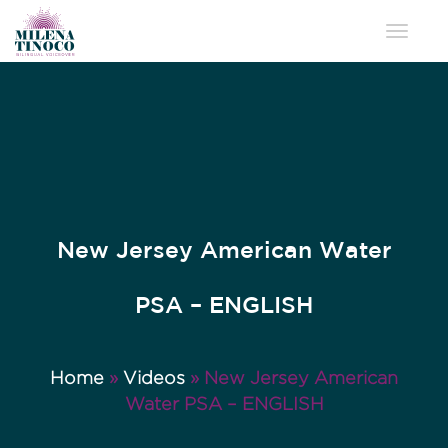
Toggle 
New Jersey American Water
PSA – ENGLISH
Home
»
Videos
»
New Jersey American
Water PSA – ENGLISH