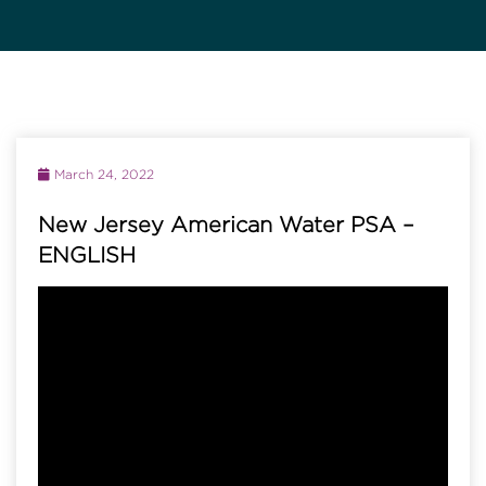
March 24, 2022
New Jersey American Water PSA –
ENGLISH