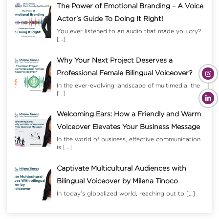
The Power of Emotional Branding – A Voice
Actor’s Guide To Doing It Right!
You ever listened to an audio that made you cry?
[…]
Why Your Next Project Deserves a
Professional Female Bilingual Voiceover?
In the ever-evolving landscape of multimedia, the
[…]
Welcoming Ears: How a Friendly and Warm
Voiceover Elevates Your Business Message
In the world of business, effective communication
is
[…]
Captivate Multicultural Audiences with
Bilingual Voiceover by Milena Tinoco
In today’s globalized world, reaching out to
[…]