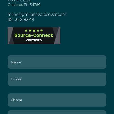
PO BOX 1232
Oakland, FL 34760
milena@milenavoiceover.com
321.348.8348