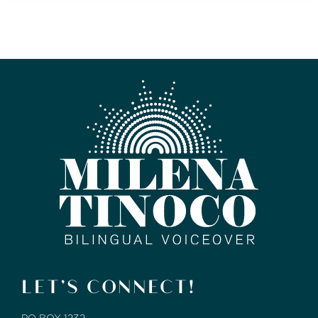
LET’S CONNECT!