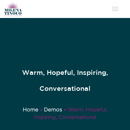
Toggle 
Warm, Hopeful, Inspiring,
Conversational
Home
»
Demos
»
Warm, Hopeful,
Inspiring, Conversational