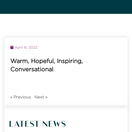
April 8, 2022
Warm, Hopeful, Inspiring,
Conversational
«
Previous
Next
»
LATEST NEWS