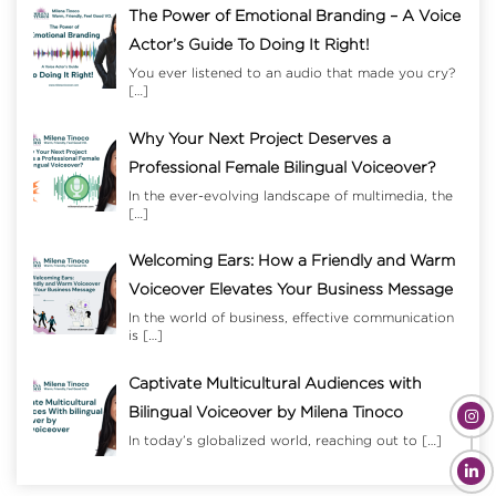
The Power of Emotional Branding – A Voice
Actor’s Guide To Doing It Right!
You ever listened to an audio that made you cry?
[…]
Why Your Next Project Deserves a
Professional Female Bilingual Voiceover?
In the ever-evolving landscape of multimedia, the
[…]
Welcoming Ears: How a Friendly and Warm
Voiceover Elevates Your Business Message
In the world of business, effective communication
is
[…]
Captivate Multicultural Audiences with
Bilingual Voiceover by Milena Tinoco
In today’s globalized world, reaching out to
[…]