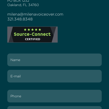
PO BOX 1232
Oakland, FL 34760
milena@milenavoiceover.com
321.348.8348