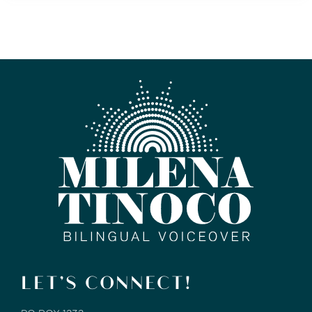
LET’S CONNECT!