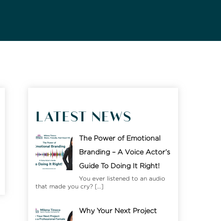
LATEST NEWS
The Power of Emotional
Branding – A Voice Actor’s
Guide To Doing It Right!
You ever listened to an audio
that made you cry?
[…]
Why Your Next Project