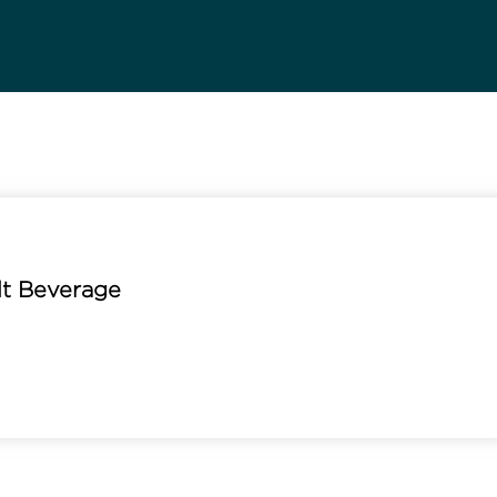
lt Beverage