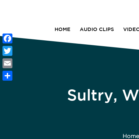
HOME
AUDIO CLIPS
VIDE
Facebook
Twitter
Email
Share
Sultry, 
Hom