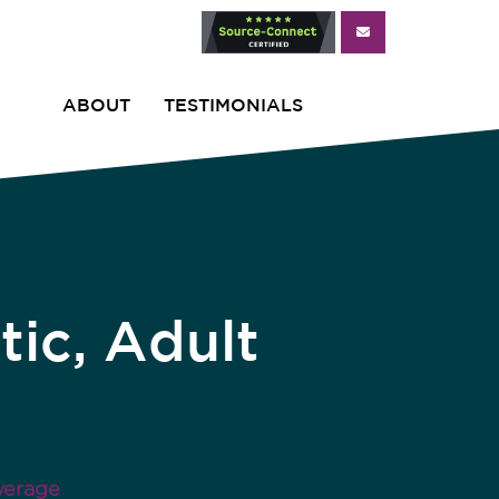
ABOUT
TESTIMONIALS
ic, Adult
verage