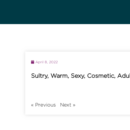
April 8, 2022
Sultry, Warm, Sexy, Cosmetic, Adu
«
Previous
Next
»