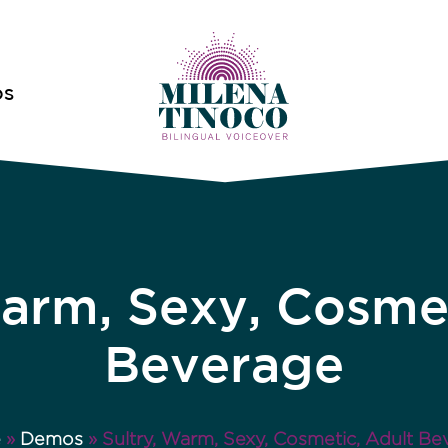
OS
Warm, Sexy, Cosmet
Beverage
e
»
Demos
»
Sultry, Warm, Sexy, Cosmetic, Adult Be