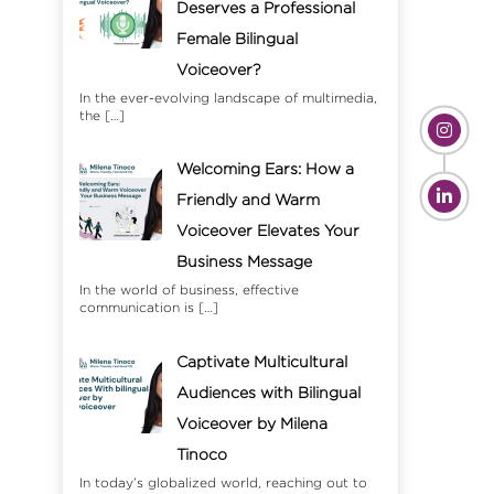
Deserves a Professional
Female Bilingual
Voiceover?
In the ever-evolving landscape of multimedia,
the
[…]
Welcoming Ears: How a
Friendly and Warm
Voiceover Elevates Your
Business Message
In the world of business, effective
communication is
[…]
Captivate Multicultural
Audiences with Bilingual
Voiceover by Milena
Tinoco
In today’s globalized world, reaching out to