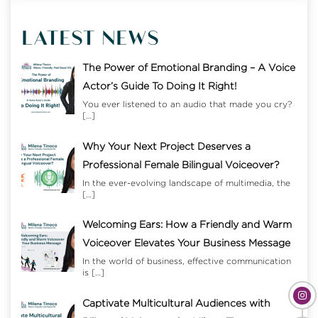
LATEST NEWS
The Power of Emotional Branding – A Voice
Actor’s Guide To Doing It Right!
You ever listened to an audio that made you cry?
[…]
Why Your Next Project Deserves a
Professional Female Bilingual Voiceover?
In the ever-evolving landscape of multimedia, the
[…]
Welcoming Ears: How a Friendly and Warm
Voiceover Elevates Your Business Message
In the world of business, effective communication
is
[…]
Captivate Multicultural Audiences with