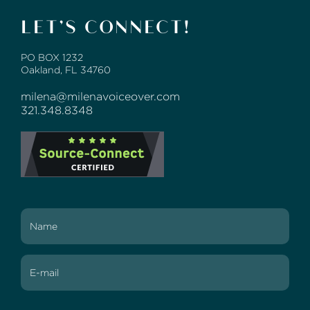
LET’S CONNECT!
PO BOX 1232
Oakland, FL 34760
milena@milenavoiceover.com
321.348.8348