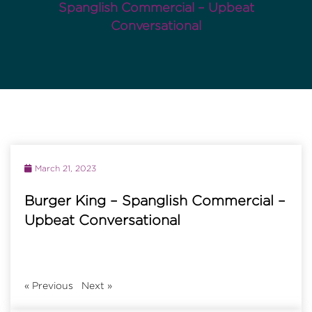
Spanglish Commercial – Upbeat
Conversational
March 21, 2023
Burger King – Spanglish Commercial –
Upbeat Conversational
«
Previous
Next
»