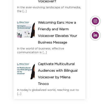
Voiceover?
In the ever-evolving landscape of multimedia,
the
[…]
Welcoming Ears: How a
Friendly and Warm
Voiceover Elevates Your
Business Message
In the world of business, effective
communication is
[…]
Captivate Multicultural
Audiences with Bilingual
Voiceover by Milena
Tinoco
In today’s globalized world, reaching out to
[…]