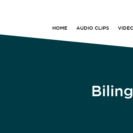
HOME
AUDIO CLIPS
VIDE
Bilin