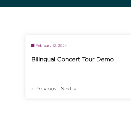
February 12, 2024
Bilingual Concert Tour Demo
«
Previous
Next
»