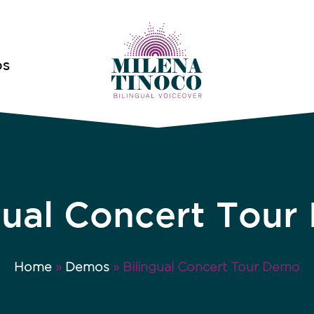
OS
gual Concert Tou
Home
»
Demos
»
Bilingual Concert Tour Demo