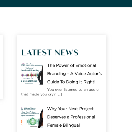
LATEST NEWS
The Power of Emotional
Branding – A Voice Actor’s
Guide To Doing It Right!
You ever listened to an audio
that made you cry?
[…]
Why Your Next Project
Deserves a Professional
Female Bilingual