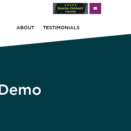
ABOUT
TESTIMONIALS
r Demo