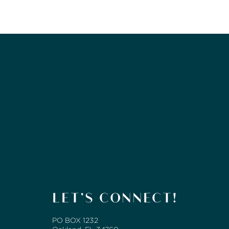
LET’S CONNECT!
PO BOX 1232