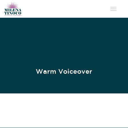
Toggle 
Warm Voiceover