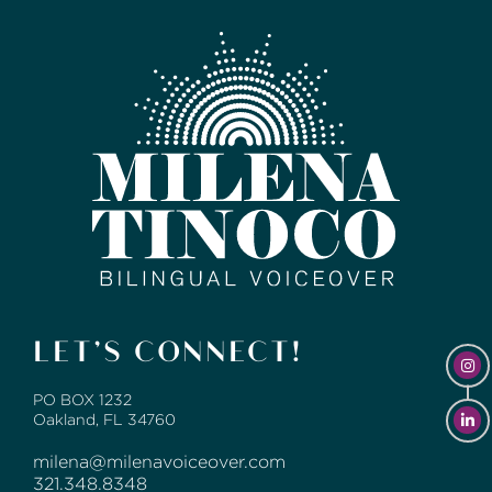
LET’S CONNECT!
PO BOX 1232
Oakland, FL 34760
milena@milenavoiceover.com
321.348.8348