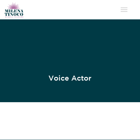
Toggle 
Voice Actor