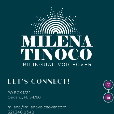
LET’S CONNECT!
PO BOX 1232
Oakland, FL 34760
milena@milenavoiceover.com
321.348.8348