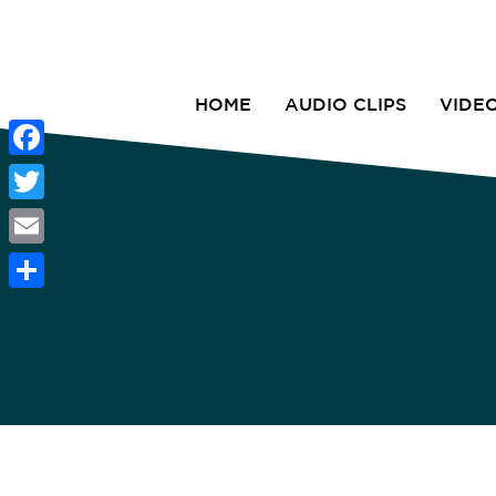
HOME
AUDIO CLIPS
VIDE
Facebook
Twitter
Email
Share