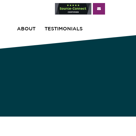
ABOUT
TESTIMONIALS