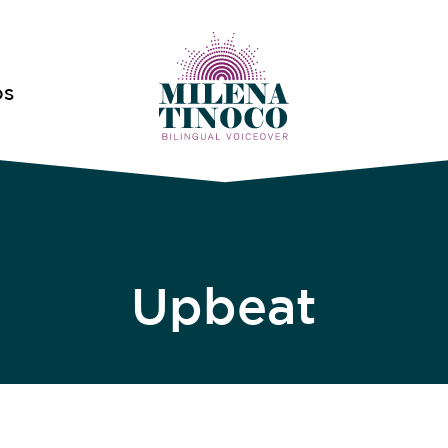
OS
Upbeat