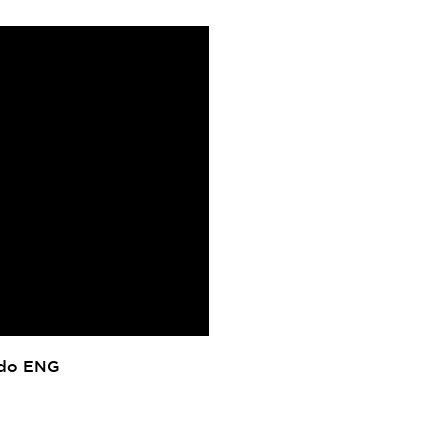
ado ENG