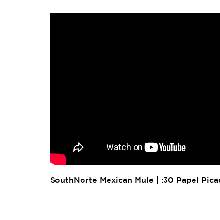
SouthNorte Mexican Mule | :30 Papel Pic