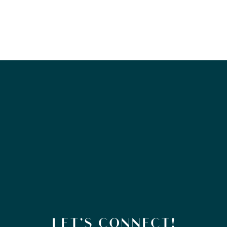
LET’S CONNECT!