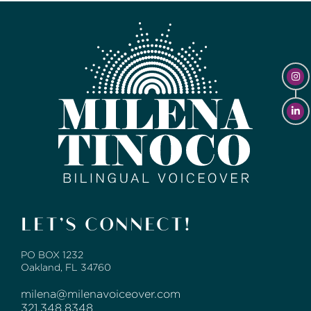
LET’S CONNECT!
PO BOX 1232
Oakland, FL 34760
milena@milenavoiceover.com
321.348.8348