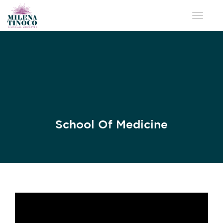
Toggle 
School Of Medicine