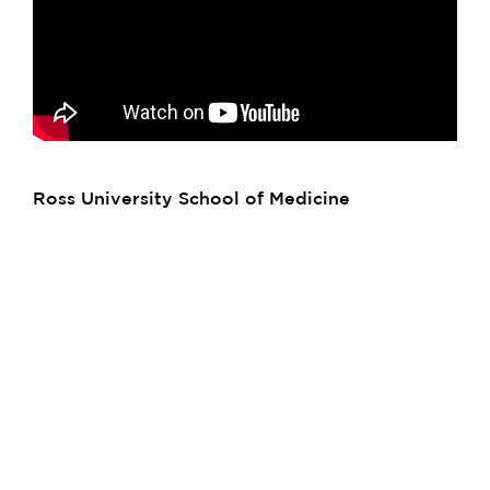
Ross University School of Medicine