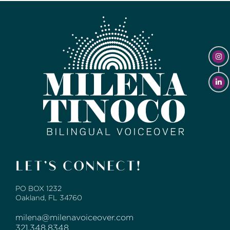
LET’S CONNECT!
PO BOX 1232
Oakland, FL 34760
milena@milenavoiceover.com
321.348.8348