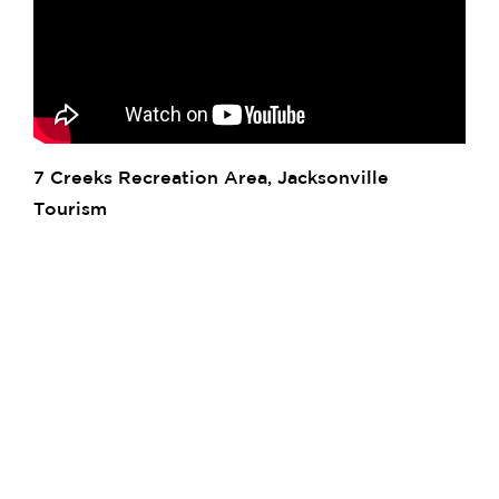
7 Creeks Recreation Area, Jacksonville
Tourism