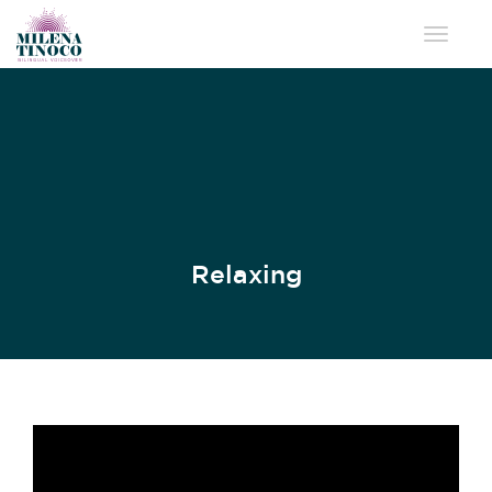
Toggle 
Relaxing