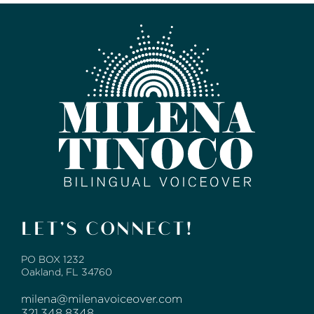
LET’S CONNECT!
PO BOX 1232
Oakland, FL 34760
milena@milenavoiceover.com
321.348.8348