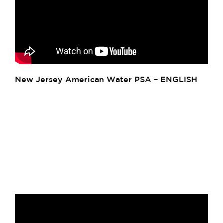
New Jersey American Water PSA – ENGLISH