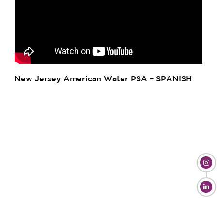
New Jersey American Water PSA – SPANISH