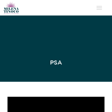
Toggle 
PSA