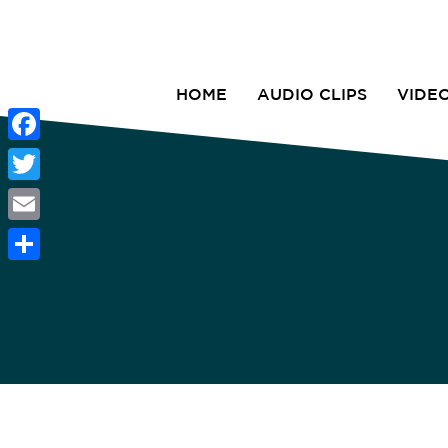
HOME
AUDIO CLIPS
VIDE
Facebook
Twitter
Email
Share