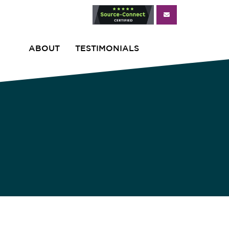
ABOUT
TESTIMONIALS