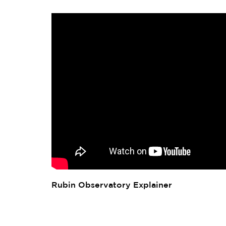
Rubin Observatory Explainer