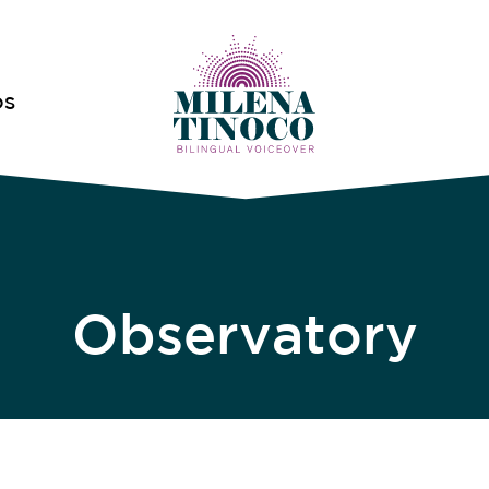
OS
Observatory