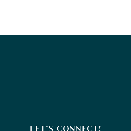
LET’S CONNECT!