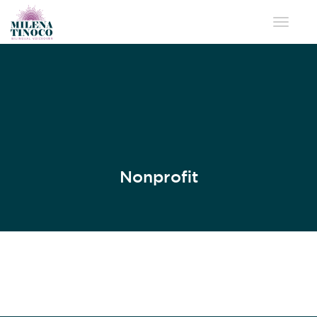
Toggle 
Nonprofit