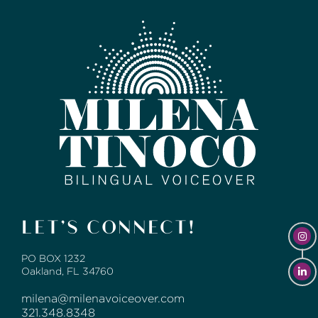
LET’S CONNECT!
PO BOX 1232
Oakland, FL 34760
milena@milenavoiceover.com
321.348.8348