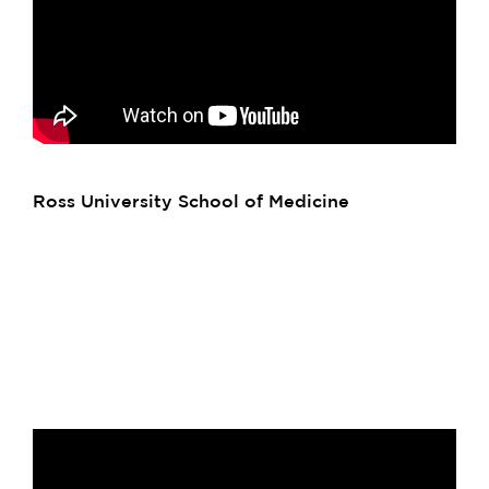
Ross University School of Medicine