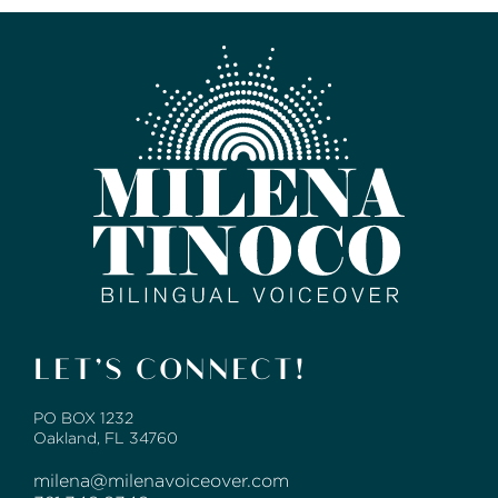
LET’S CONNECT!
PO BOX 1232
Oakland, FL 34760
milena@milenavoiceover.com