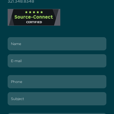
321.348.8348