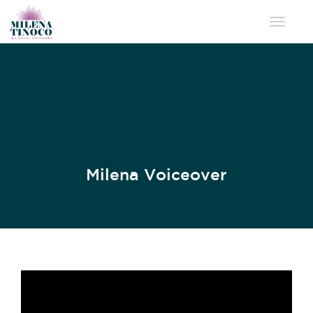
Toggle 
Milena Voiceover