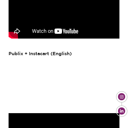
Publix + Instacart (English)