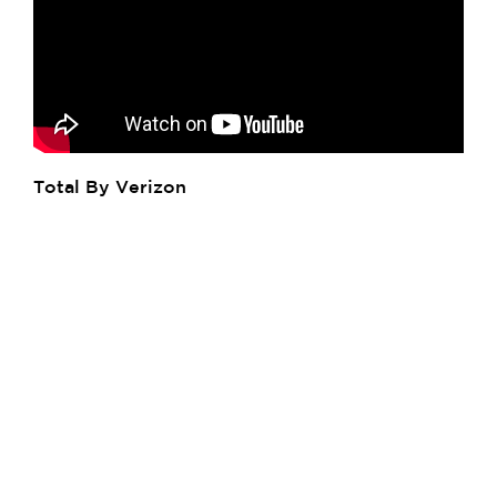
Total By Verizon