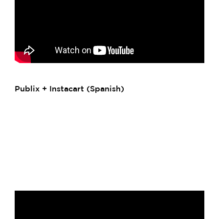
Publix + Instacart (Spanish)