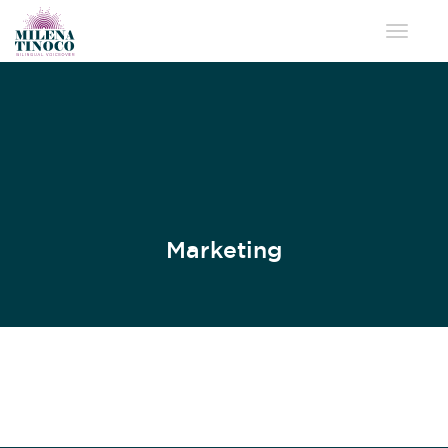
Toggle 
Marketing