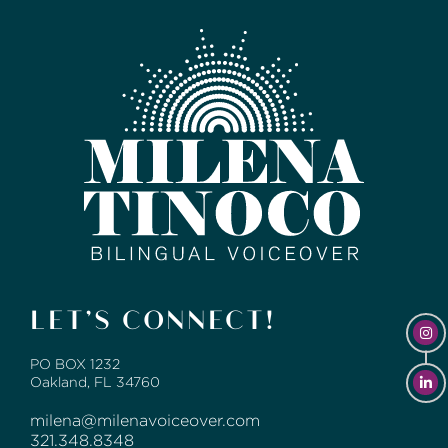
LET’S CONNECT!
PO BOX 1232
Oakland, FL 34760
milena@milenavoiceover.com
321.348.8348