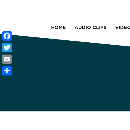
HOME
AUDIO CLIPS
VIDE
Facebook
Twitter
Email
Share