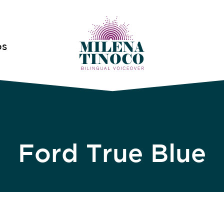
OS
Ford True Blue