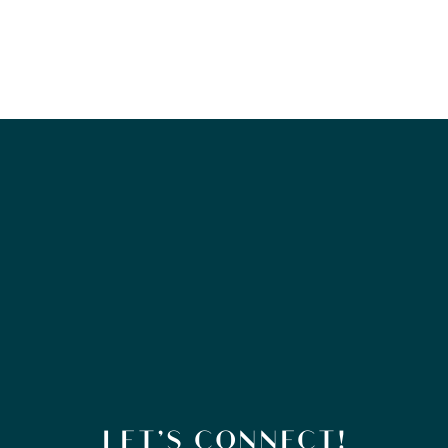
LET’S CONNECT!