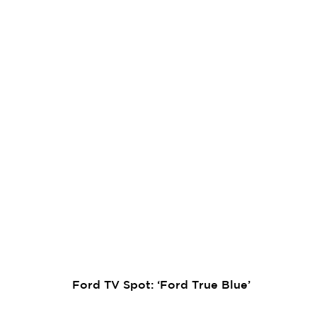
Ford TV Spot: ‘Ford True Blue’