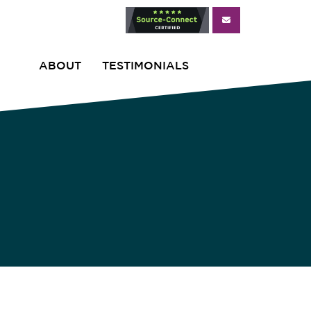
ABOUT
TESTIMONIALS