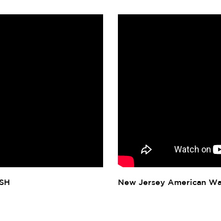
ISH
New Jersey American Wa