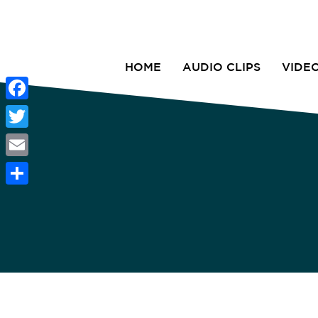
HOME
AUDIO CLIPS
VIDE
Facebook
Twitter
Email
Share