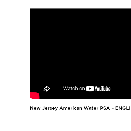
New Jersey American Water PSA – ENGL