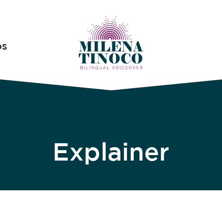
OS
Explainer