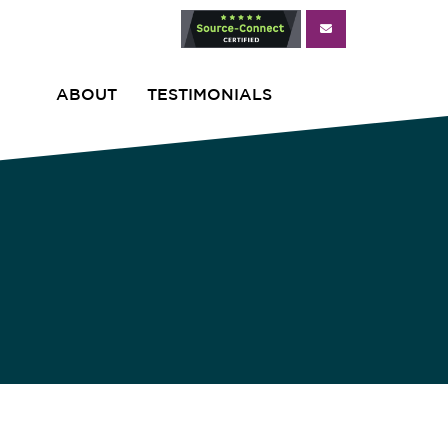
ABOUT
TESTIMONIALS