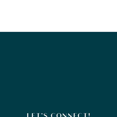
LET’S CONNECT!