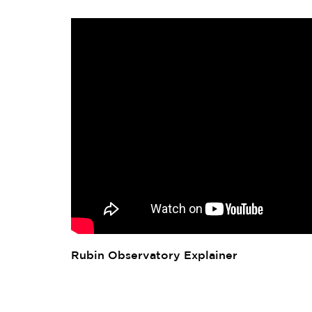
Rubin Observatory Explainer