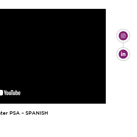
ter PSA – SPANISH