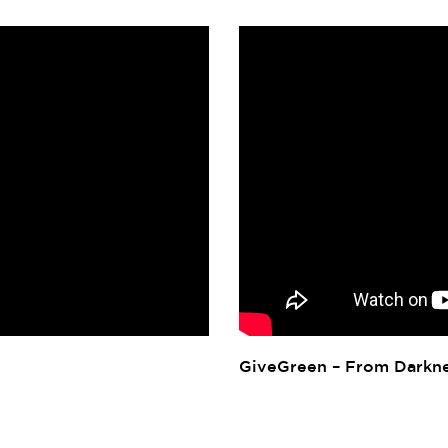
GiveGreen – From Darkne