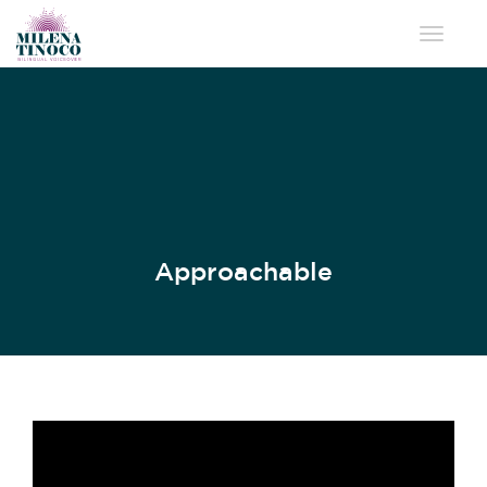
Toggle 
Approachable