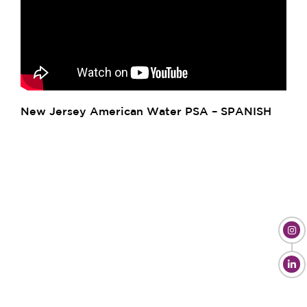
New Jersey American Water PSA – SPANISH