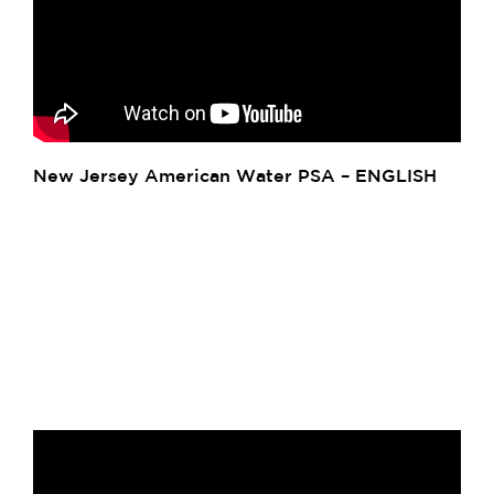
New Jersey American Water PSA – ENGLISH