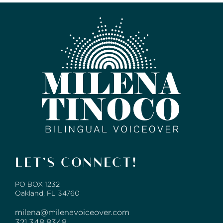
LET’S CONNECT!
PO BOX 1232
Oakland, FL 34760
milena@milenavoiceover.com
321.348.8348