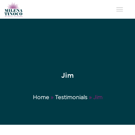
Toggle 
Jim
Home
»
Testimonials
»
Jim