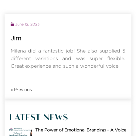
June 12, 2023
Jim
Milena did a fantastic job! She also supplied 5
different variations and was super flexible.
Great experience and such a wonderful voice!
«
Previous
LATEST NEWS
The Power of Emotional Branding – A Voice