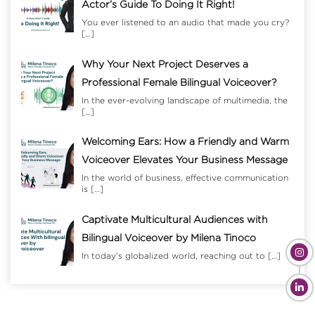
Actor’s Guide To Doing It Right!
You ever listened to an audio that made you cry?
[…]
Why Your Next Project Deserves a
Professional Female Bilingual Voiceover?
In the ever-evolving landscape of multimedia, the
[…]
Welcoming Ears: How a Friendly and Warm
Voiceover Elevates Your Business Message
In the world of business, effective communication
is
[…]
Captivate Multicultural Audiences with
Bilingual Voiceover by Milena Tinoco
In today’s globalized world, reaching out to
[…]