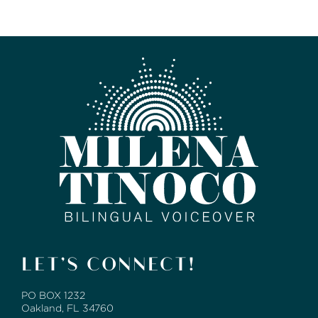
LET’S CONNECT!
PO BOX 1232
Oakland, FL 34760