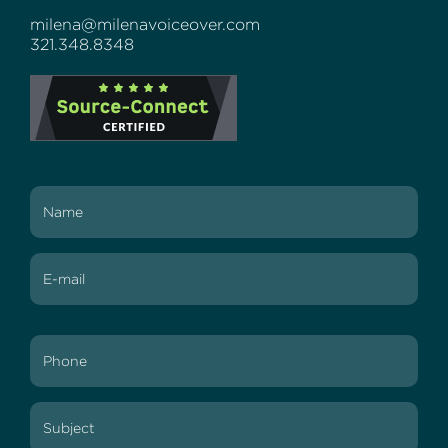
milena@milenavoiceover.com
321.348.8348