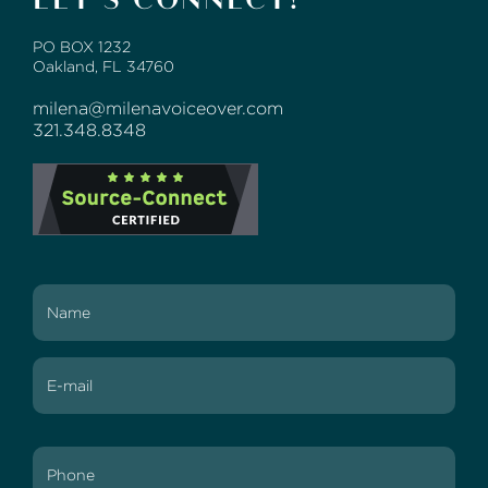
PO BOX 1232
Oakland, FL 34760
milena@milenavoiceover.com
321.348.8348