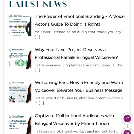
LATEST NEWS
The Power of Emotional Branding – A Voice
Actor’s Guide To Doing It Right!
You ever listened to an audio that made you cry?
[…]
Why Your Next Project Deserves a
Professional Female Bilingual Voiceover?
In the ever-evolving landscape of multimedia, the
[…]
Welcoming Ears: How a Friendly and Warm
Voiceover Elevates Your Business Message
In the world of business, effective communication
is
[…]
Captivate Multicultural Audiences with
Bilingual Voiceover by Milena Tinoco
In today’s globalized world, reaching out to
[…]