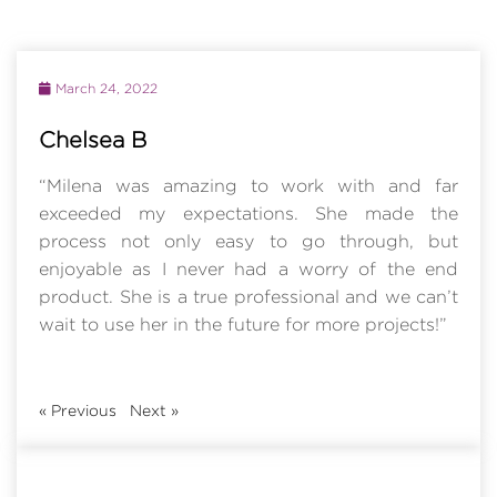
March 24, 2022
Chelsea B
“Milena was amazing to work with and far
exceeded my expectations. She made the
process not only easy to go through, but
enjoyable as I never had a worry of the end
product. She is a true professional and we can’t
wait to use her in the future for more projects!”
«
Previous
Next
»