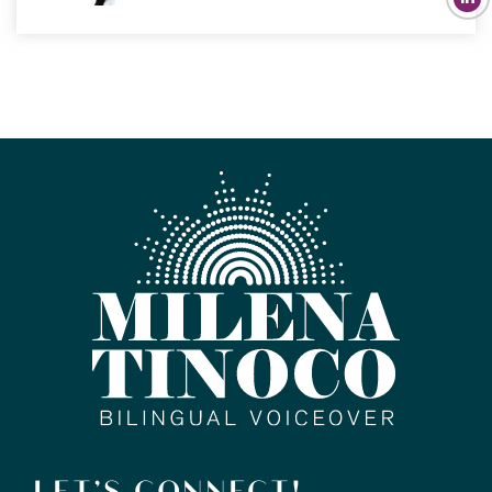
LET’S CONNECT!