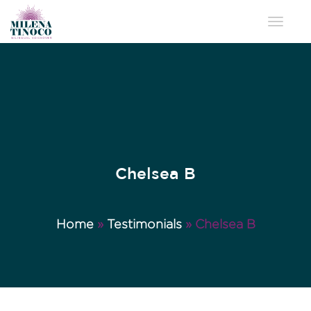
Toggle 
Chelsea B
Home
»
Testimonials
»
Chelsea B