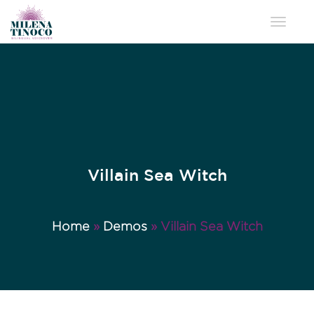
Toggle 
Villain Sea Witch
Home
»
Demos
»
Villain Sea Witch