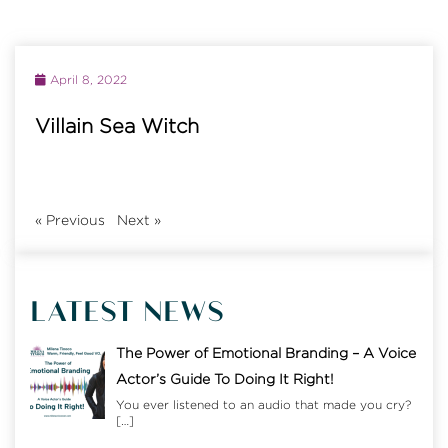
April 8, 2022
Villain Sea Witch
«
Previous
Next
»
LATEST NEWS
The Power of Emotional Branding – A Voice
Actor’s Guide To Doing It Right!
You ever listened to an audio that made you cry?
[…]