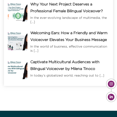
Why Your Next Project Deserves a
Professional Female Bilingual Voiceover?
In the ever-evolving landscape of multimedia, the
[…]
Welcoming Ears: How a Friendly and Warm
Voiceover Elevates Your Business Message
In the world of business, effective communication
is
[…]
Captivate Multicultural Audiences with
Bilingual Voiceover by Milena Tinoco
In today’s globalized world, reaching out to
[…]