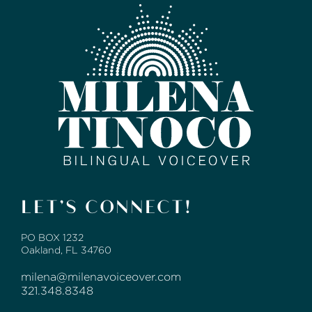
LET’S CONNECT!
PO BOX 1232
Oakland, FL 34760
milena@milenavoiceover.com
321.348.8348