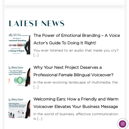
LATEST NEWS
The Power of Emotional Branding – A Voice
Actor’s Guide To Doing It Right!
You ever listened to an audio that made you cry?
[…]
Why Your Next Project Deserves a
Professional Female Bilingual Voiceover?
In the ever-evolving landscape of multimedia, the
[…]
Welcoming Ears: How a Friendly and Warm
Voiceover Elevates Your Business Message
In the world of business, effective communication
is
[…]