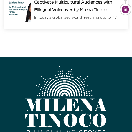
Captivate Multicultural Audiences with
Bilingual Voiceover by Milena Tinoco
In today’s globalized world, reaching out to
[…]