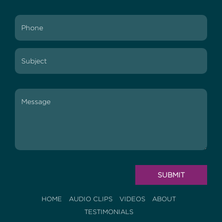
HOME
AUDIO CLIPS
VIDEOS
ABOUT
TESTIMONIALS