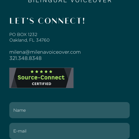
LET’S CONNECT!
PO BOX 1232
Oakland, FL 34760
milena@milenavoiceover.com
321.348.8348