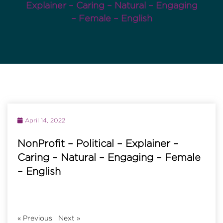
Explainer – Caring – Natural – Engaging
– Female – English
April 14, 2022
NonProfit – Political – Explainer –
Caring – Natural – Engaging – Female
– English
«
Previous
Next
»