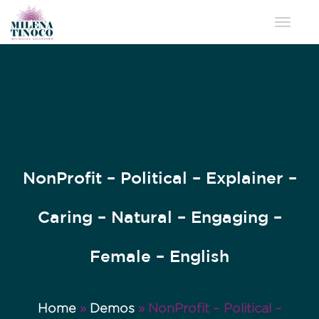
Toggle 
NonProfit – Political – Explainer –
Caring – Natural – Engaging –
Female – English
Home
»
Demos
»
NonProfit – Political –