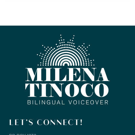
LET’S CONNECT!