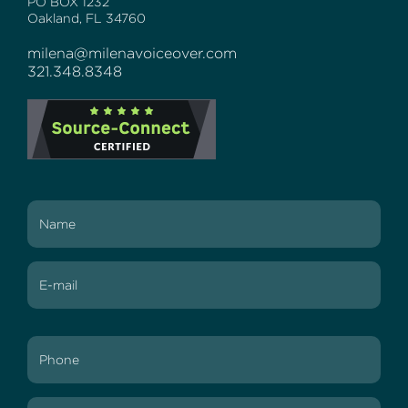
PO BOX 1232
Oakland, FL 34760
milena@milenavoiceover.com
321.348.8348