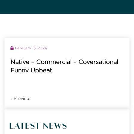
February 13, 2024
Native – Commercial – Coversational
Funny Upbeat
«
Previous
LATEST NEWS