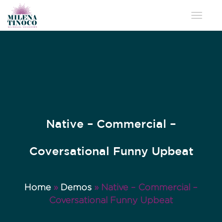
Toggle 
Native – Commercial –
Coversational Funny Upbeat
Home
»
Demos
»
Native – Commercial –
Coversational Funny Upbeat