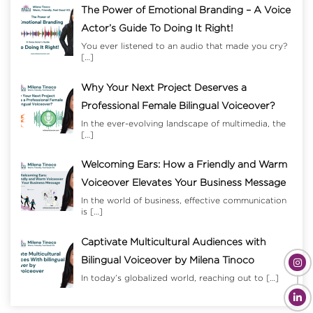
The Power of Emotional Branding – A Voice
Actor’s Guide To Doing It Right!
You ever listened to an audio that made you cry?
[…]
Why Your Next Project Deserves a
Professional Female Bilingual Voiceover?
In the ever-evolving landscape of multimedia, the
[…]
Welcoming Ears: How a Friendly and Warm
Voiceover Elevates Your Business Message
In the world of business, effective communication
is
[…]
Captivate Multicultural Audiences with
Bilingual Voiceover by Milena Tinoco
In today’s globalized world, reaching out to
[…]