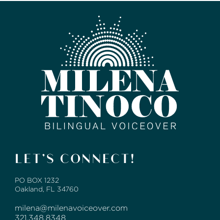
LET’S CONNECT!
PO BOX 1232
Oakland, FL 34760
milena@milenavoiceover.com
321.348.8348