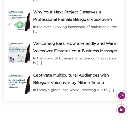
Why Your Next Project Deserves a
Professional Female Bilingual Voiceover?
In the ever-evolving landscape of multimedia, the
[…]
Welcoming Ears: How a Friendly and Warm
Voiceover Elevates Your Business Message
In the world of business, effective communication
is
[…]
Captivate Multicultural Audiences with
Bilingual Voiceover by Milena Tinoco
In today’s globalized world, reaching out to
[…]