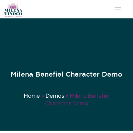
Toggle 
Milena Benefiel Character Demo
Home
»
Demos
»
Milena Benefiel
Character Demo