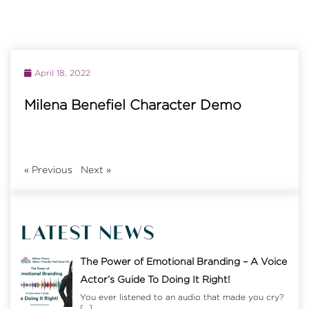
April 18, 2022
Milena Benefiel Character Demo
«
Previous
Next
»
LATEST NEWS
The Power of Emotional Branding – A Voice
Actor’s Guide To Doing It Right!
You ever listened to an audio that made you cry?
[…]