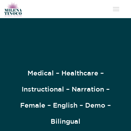
Toggle 
Medical – Healthcare –
Instructional – Narration –
Female – English – Demo –
Bilingual