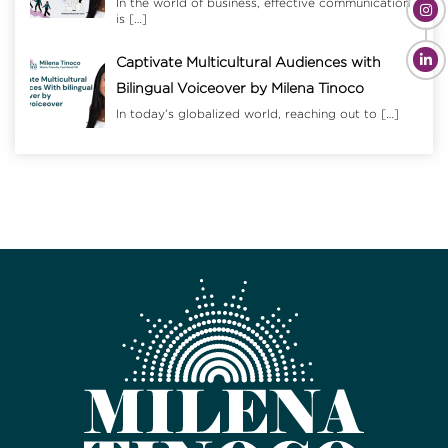
In the world of business, effective communication
is
[…]
Captivate Multicultural Audiences with
Bilingual Voiceover by Milena Tinoco
In today’s globalized world, reaching out to
[…]