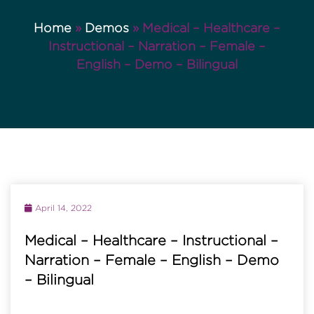
Home
»
Demos
»
Medical – Healthcare –
Instructional – Narration – Female –
English – Demo – Bilingual
April 14, 2022
Medical – Healthcare – Instructional –
Narration – Female – English – Demo
– Bilingual