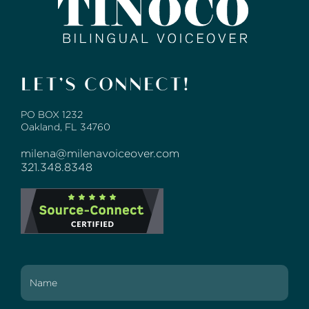
LET’S CONNECT!
PO BOX 1232
Oakland, FL 34760
milena@milenavoiceover.com
321.348.8348