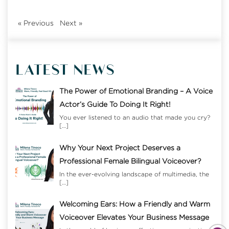
«
Previous
Next
»
LATEST NEWS
The Power of Emotional Branding – A Voice
Actor’s Guide To Doing It Right!
You ever listened to an audio that made you cry?
[…]
Why Your Next Project Deserves a
Professional Female Bilingual Voiceover?
In the ever-evolving landscape of multimedia, the
[…]
Welcoming Ears: How a Friendly and Warm
Voiceover Elevates Your Business Message