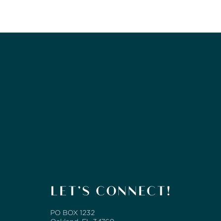
LET’S CONNECT!
PO BOX 1232