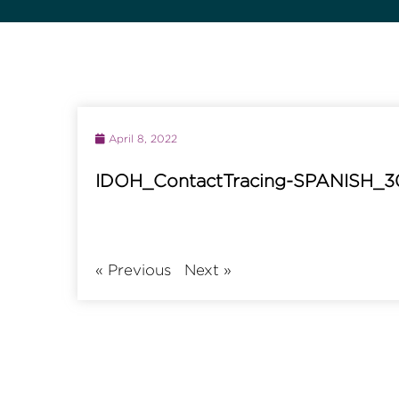
April 8, 2022
IDOH_ContactTracing-SPANISH_3
«
Previous
Next
»