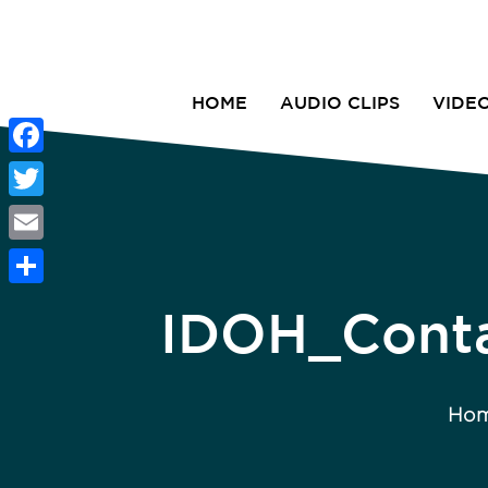
HOME
AUDIO CLIPS
VIDE
Facebook
Twitter
Email
Share
IDOH_Conta
Ho