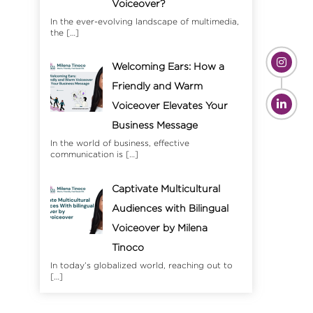
Voiceover?
In the ever-evolving landscape of multimedia,
the
[…]
Welcoming Ears: How a
Friendly and Warm
Voiceover Elevates Your
Business Message
In the world of business, effective
communication is
[…]
Captivate Multicultural
Audiences with Bilingual
Voiceover by Milena
Tinoco
In today’s globalized world, reaching out to
[…]