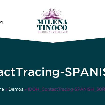
OS
ctTracing-SPAN
me
»
Demos
»
IDOH_ContactTracing-SPANISH_30R