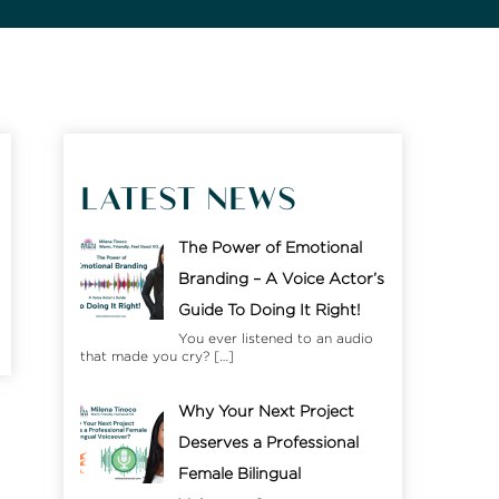
LATEST NEWS
The Power of Emotional
Branding – A Voice Actor’s
Guide To Doing It Right!
You ever listened to an audio
that made you cry?
[…]
Why Your Next Project
Deserves a Professional
Female Bilingual