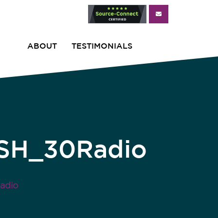
ABOUT
TESTIMONIALS
ISH_30Radio
adio