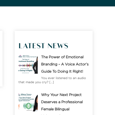
LATEST NEWS
The Power of Emotional
Branding – A Voice Actor’s
Guide To Doing It Right!
You ever listened to an audio
that made you cry?
[…]
Why Your Next Project
Deserves a Professional
Female Bilingual