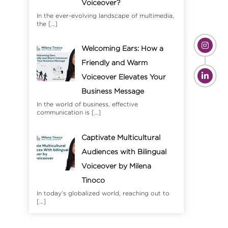
Voiceover?
In the ever-evolving landscape of multimedia,
the
[…]
Welcoming Ears: How a
Friendly and Warm
Voiceover Elevates Your
Business Message
In the world of business, effective
communication is
[…]
Captivate Multicultural
Audiences with Bilingual
Voiceover by Milena
Tinoco
In today’s globalized world, reaching out to
[…]