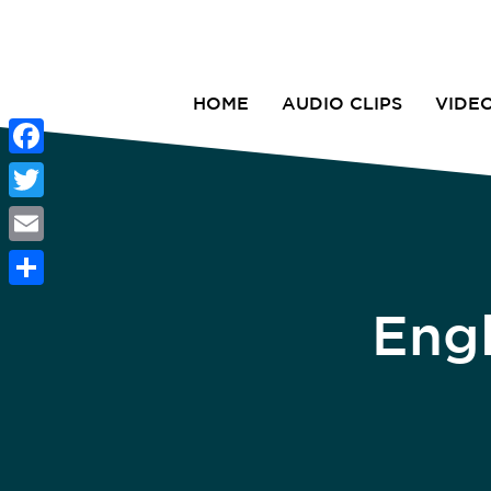
HOME
AUDIO CLIPS
VIDE
Facebook
Twitter
Email
Share
Eng