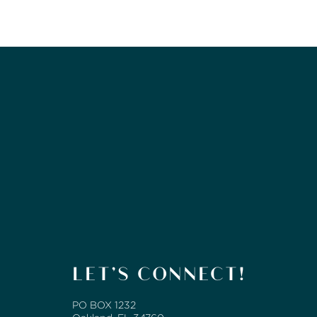
LET’S CONNECT!
PO BOX 1232