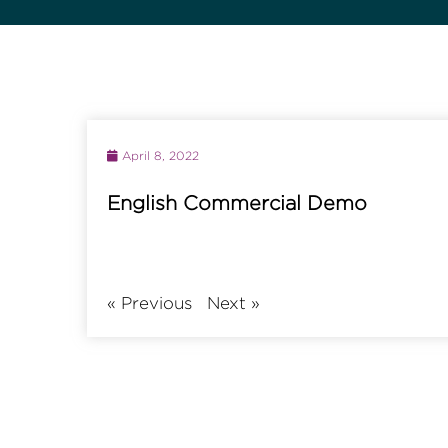
April 8, 2022
English Commercial Demo
«
Previous
Next
»