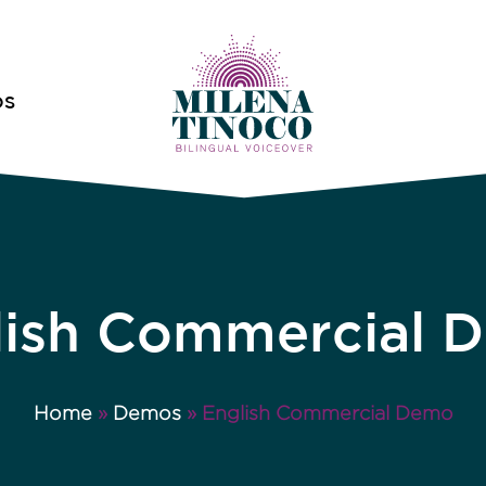
OS
lish Commercial 
Home
»
Demos
»
English Commercial Demo