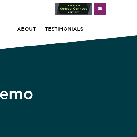
ABOUT
TESTIMONIALS
Demo