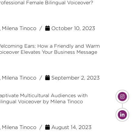
rofessional Female Bilingual Voiceover?
Milena Tinoco /
October 10, 2023
elcoming Ears: How a Friendly and Warm
oiceover Elevates Your Business Message
Milena Tinoco /
September 2, 2023
aptivate Multicultural Audiences with
ilingual Voiceover by Milena Tinoco
Milena Tinoco /
August 14, 2023