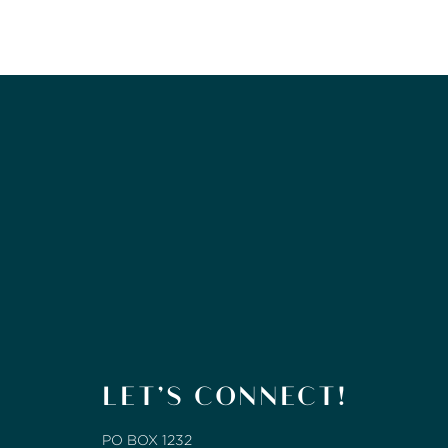
LET’S CONNECT!
PO BOX 1232