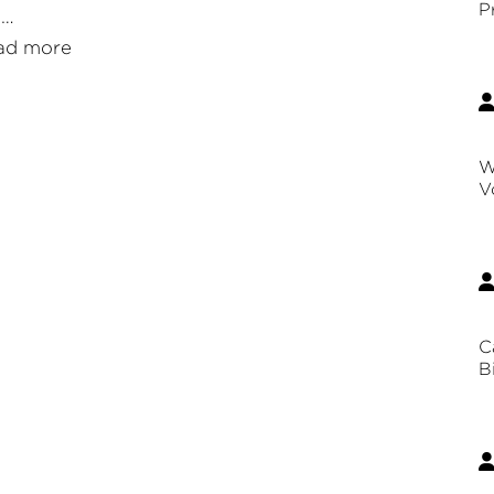
P
 …
ad more
W
V
C
B