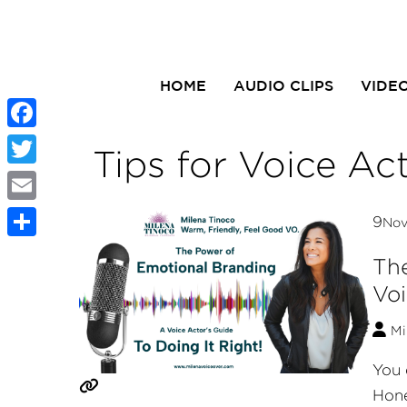
HOME
AUDIO CLIPS
VIDE
Facebook
Tips for Voice Ac
Twitter
Email
9
No
Share
The
Voi
Mi
You 
Hone