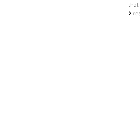
that
re