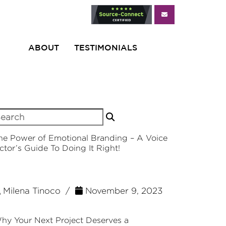
ABOUT
TESTIMONIALS
earch
r:
he Power of Emotional Branding – A Voice
ctor’s Guide To Doing It Right!
Milena Tinoco /
November 9, 2023
hy Your Next Project Deserves a