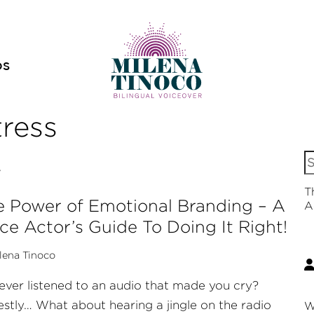
OS
tress
S
v
fo
T
 Power of Emotional Branding – A
A
ce Actor’s Guide To Doing It Right!
lena Tinoco
ever listened to an audio that made you cry?
stly… What about hearing a jingle on the radio
W