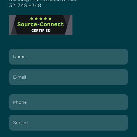
321.348.8348