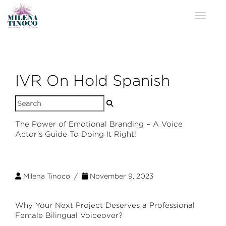
Toggle 
IVR On Hold Spanish
Search
for:
The Power of Emotional Branding – A Voice
Actor’s Guide To Doing It Right!
Milena Tinoco /
November 9, 2023
Why Your Next Project Deserves a Professional
Female Bilingual Voiceover?