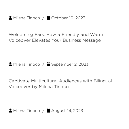
Milena Tinoco /
October 10, 2023
Welcoming Ears: How a Friendly and Warm
Voiceover Elevates Your Business Message
Milena Tinoco /
September 2, 2023
Captivate Multicultural Audiences with Bilingual
Voiceover by Milena Tinoco
Milena Tinoco /
August 14, 2023