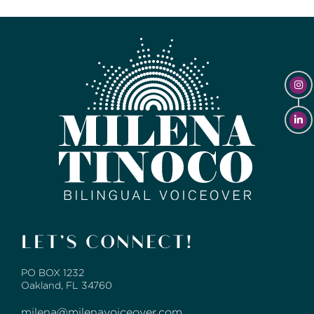
LET’S CONNECT!
PO BOX 1232
Oakland, FL 34760
milena@milenavoiceover.com